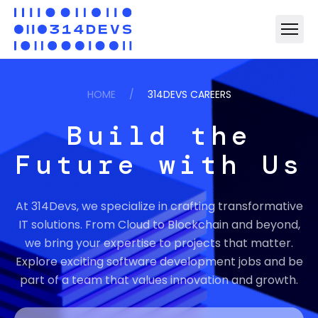
HOME
/
314DEVS CAREERS
Build the
Future with Us
At 314Devs, we specialize in crafting transformative
IT solutions. From Cloud to Blockchain and beyond,
we bring your expertise to projects that matter.
Explore exciting software development jobs and be
part of a team that values innovation and growth.