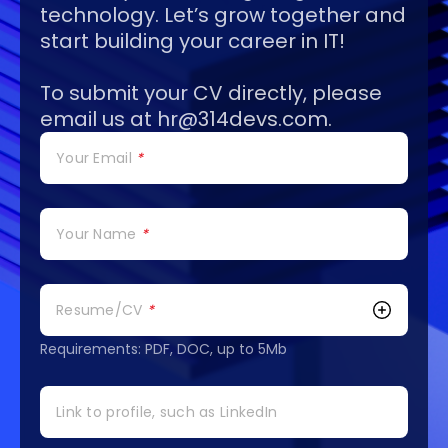
technology. Let’s grow together and
start building your career in IT!
To submit your CV directly, please
email us at
hr@314devs.com
.
Your Email
*
Your Name
*
Resume/CV
*
Requirements: PDF, DOC, up to 5Mb
Link to profile, such as LinkedIn