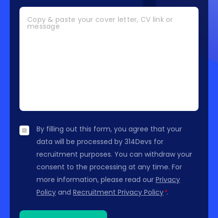
Copy & paste your cover letter, CV link or
message
By filling out this form, you agree that your
data will be processed by 314Devs for
recruitment purposes. You can withdraw your
consent to the processing at any time. For
more information, please read our
Privacy
Policy
and
Recruitment Privacy Policy
*
.