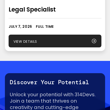
Legal Specialist
JULY 7, 2026
FULL TIME
VIEW DETAILS
Discover Your Potential
Unlock your potential with 314Devs.
Join a team that thrives on
creativity and cutting-edge