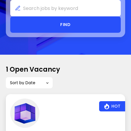
FIND
1 Open Vacancy
Sort by Date
HOT