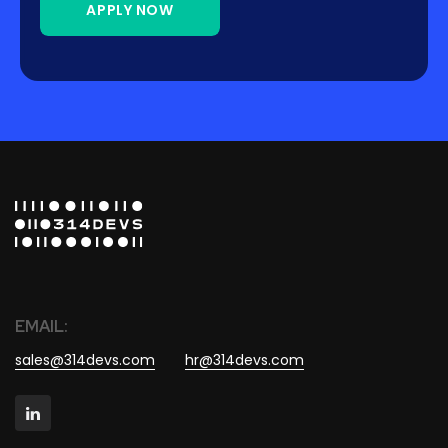
APPLY NOW
EMAIL:
sales@314devs.com
hr@314devs.com