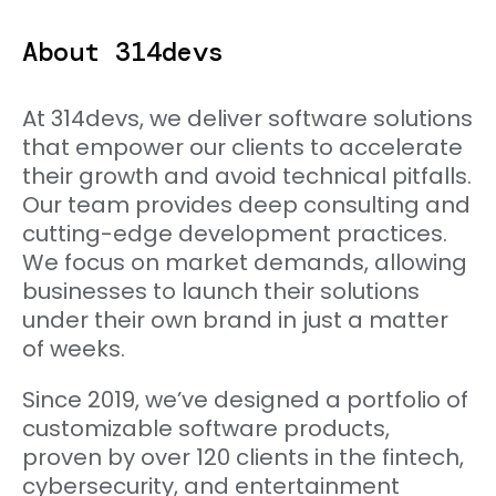
About 314devs
At 314devs, we deliver software solutions
that empower our clients to accelerate
their growth and avoid technical pitfalls.
Our team provides deep consulting and
cutting-edge development practices.
We focus on market demands, allowing
businesses to launch their solutions
under their own brand in just a matter
of weeks.
Since 2019, we’ve designed a portfolio of
customizable software products,
proven by over 120 clients in the fintech,
cybersecurity, and entertainment