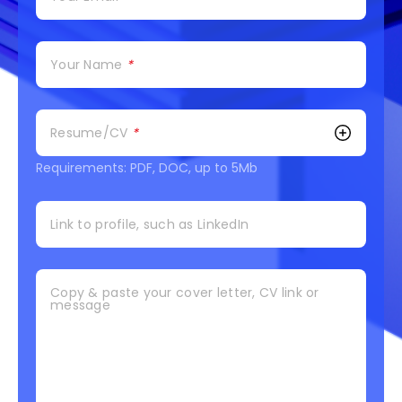
Your Name
*
Resume/CV
*
Requirements: PDF, DOC, up to 5Mb
Link to profile, such as LinkedIn
Copy & paste your cover letter, CV link or
message