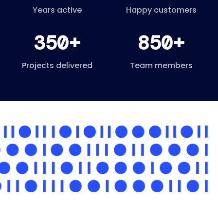
Years active
Happy customers
350+
850+
Projects delivered
Team members