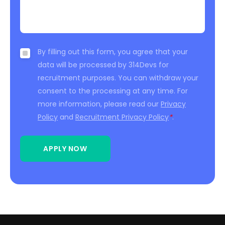
By filling out this form, you agree that your
data will be processed by 314Devs for
recruitment purposes. You can withdraw your
consent to the processing at any time. For
more information, please read our
Privacy
Policy
and
Recruitment Privacy Policy
*
.
APPLY NOW