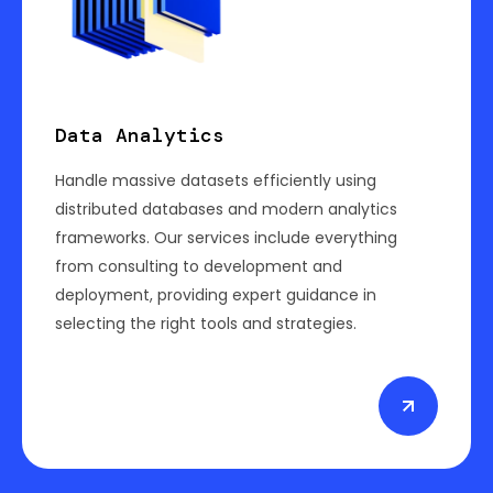
Data Analytics
Handle massive datasets efficiently using
distributed databases and modern analytics
frameworks. Our services include everything
from consulting to development and
deployment, providing expert guidance in
selecting the right tools and strategies.