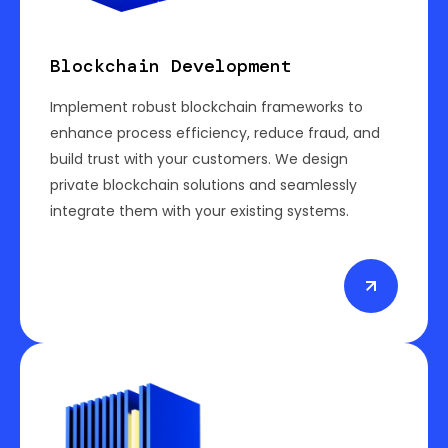
Blockchain Development
Implement robust blockchain frameworks to
enhance process efficiency, reduce fraud, and
build trust with your customers. We design
private blockchain solutions and seamlessly
integrate them with your existing systems.