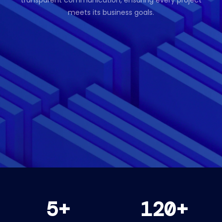
transparent communication, ensuring every project
meets its business goals.
5+
120+