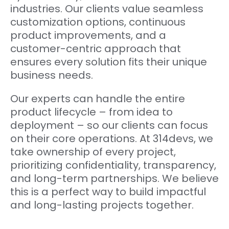
industries. Our clients value seamless
customization options, continuous
product improvements, and a
customer-centric approach that
ensures every solution fits their unique
business needs.
Our experts can handle the entire
product lifecycle – from idea to
deployment – so our clients can focus
on their core operations. At 314devs, we
take ownership of every project,
prioritizing confidentiality, transparency,
and long-term partnerships. We believe
this is a perfect way to build impactful
and long-lasting projects together.