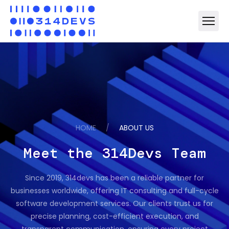
HOME
/
ABOUT US
Meet the 314Devs Team
Since 2019, 314devs has been a reliable partner for
businesses worldwide, offering IT consulting and full-cycle
software development services. Our clients trust us for
precise planning, cost-efficient execution, and