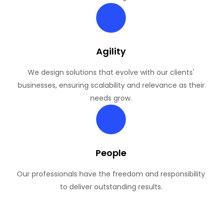
Agility
We design solutions that evolve with our clients'
businesses, ensuring scalability and relevance as their
needs grow.
People
Our professionals have the freedom and responsibility
to deliver outstanding results.