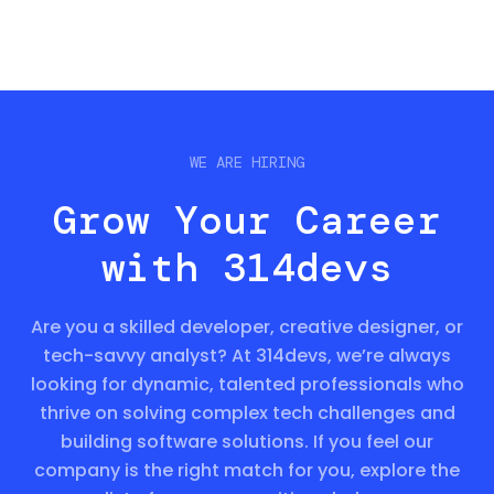
WE ARE HIRING
Grow Your Career
with 314devs
Are you a skilled developer, creative designer, or
tech-savvy analyst? At 314devs, we’re always
looking for dynamic, talented professionals who
thrive on solving complex tech challenges and
building software solutions. If you feel our
company is the right match for you, explore the