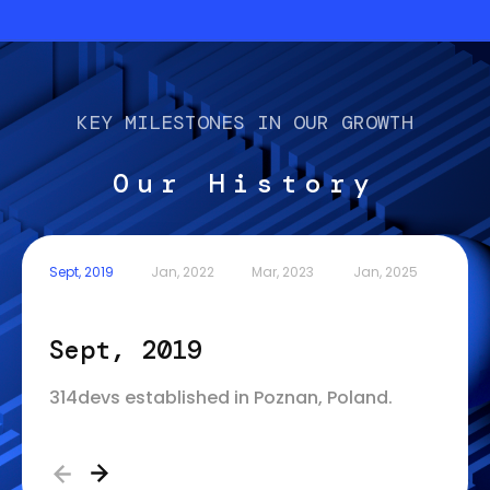
KEY MILESTONES IN OUR GROWTH
Our History
Sept, 2019
Jan, 2022
Mar, 2023
Jan, 2025
Sept, 2019
Jan
314devs established in Poznan, Poland.
314de