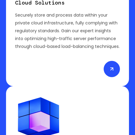
Cloud Solutions
Securely store and process data within your
private cloud infrastructure, fully complying with
regulatory standards. Gain our expert insights
into optimizing high-traffic server performance
through cloud-based load-balancing techniques.