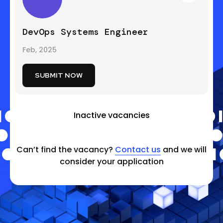
DevOps Systems Engineer
Feb, 2025
SUBMIT NOW
Inactive vacancies
Can’t find the vacancy?
Contact us
and we will
consider your application