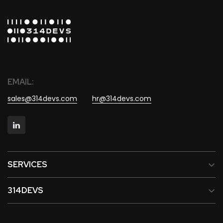
EMAIL:
sales@314devs.com
hr@314devs.com
SERVICES
314DEVS