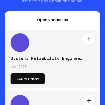
list of our open positions below.
Open vacancies
Systems Reliability Engineer
Feb, 2025
SUBMIT NOW