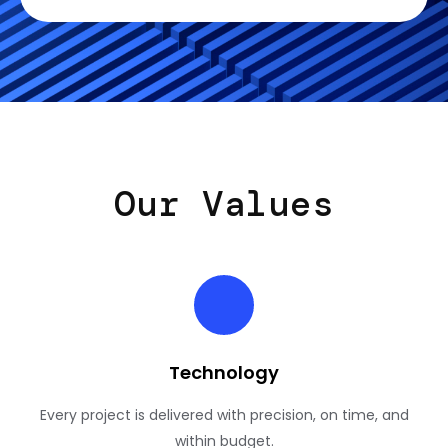
Our Values
Technology
Every project is delivered with precision, on time, and
within budget.