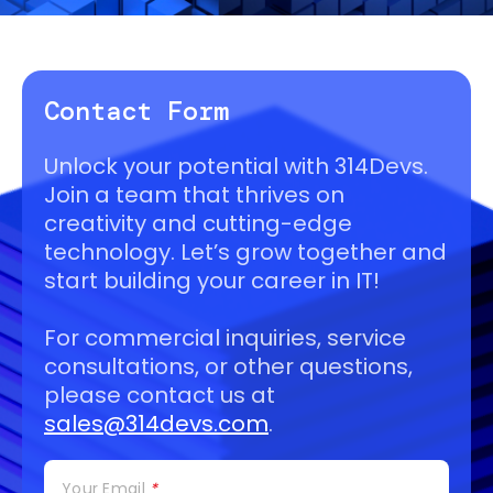
Contact Form
Unlock your potential with 314Devs.
Join a team that thrives on
creativity and cutting-edge
technology. Let’s grow together and
start building your career in IT!
For commercial inquiries, service
consultations, or other questions,
please contact us at
sales@314devs.com
.
Your Email
*