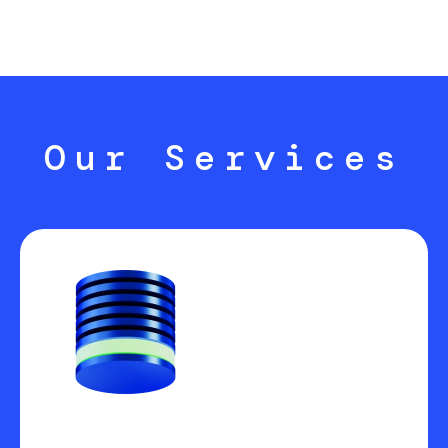
Our Services