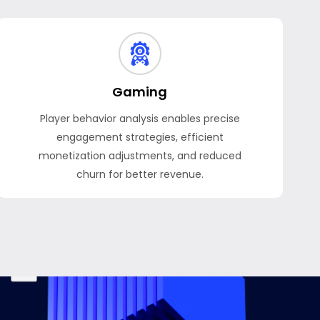
Gaming
Player behavior analysis enables precise
engagement strategies, efficient
monetization adjustments, and reduced
churn for better revenue.