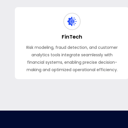
FinTech
Risk modeling, fraud detection, and customer
analytics tools integrate seamlessly with
financial systems, enabling precise decision-
making and optimized operational efficiency.