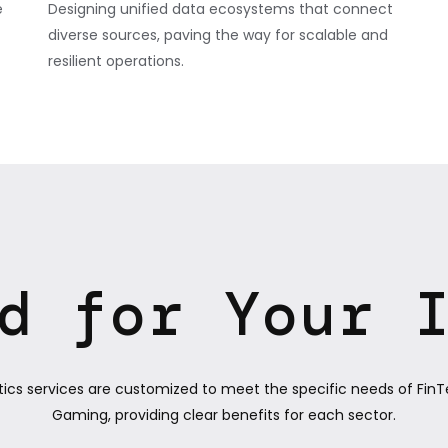
e
Designing unified data ecosystems that connect
diverse sources, paving the way for scalable and
resilient operations.
d for Your 
tics services are customized to meet the specific needs of FinT
Gaming, providing clear benefits for each sector.