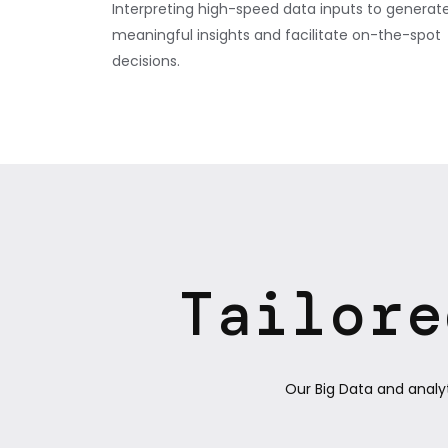
Interpreting high-speed data inputs to generat
meaningful insights and facilitate on-the-spot
decisions.
Tailore
Our Big Data and analy