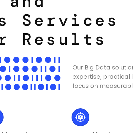
 and
s Services
r Results
Our Big Data soluti
expertise, practica
focus on measurable