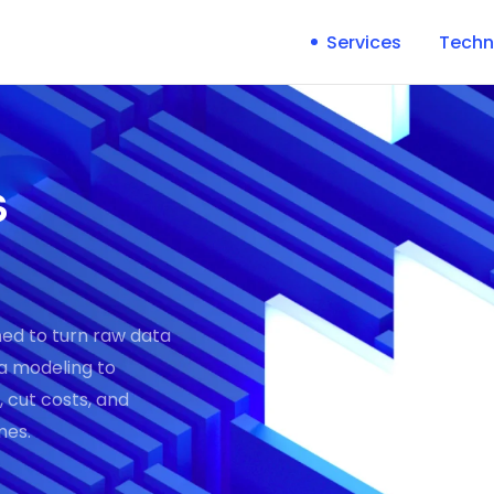
Services
Techn
s
ned to turn raw data
ta modeling to
 cut costs, and
mes.