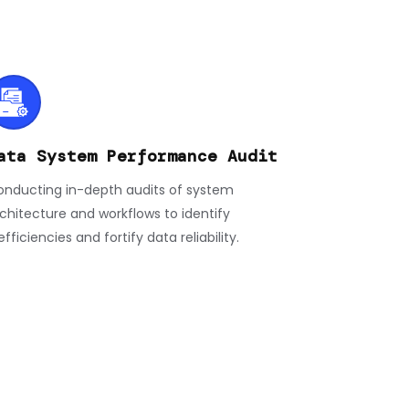
ata System Performance Audit
nducting in-depth audits of system
chitecture and workflows to identify
efficiencies and fortify data reliability.