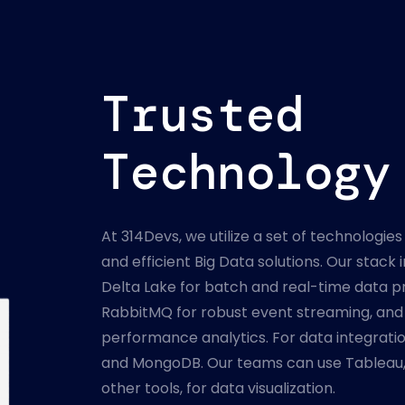
Trusted
Technology
At 314Devs, we utilize a set of technologies 
and efficient Big Data solutions. Our stac
Delta Lake for batch and real-time data pr
RabbitMQ for robust event streaming, and 
performance analytics. For data integrati
and MongoDB. Our teams can use Tableau,
other tools, for data visualization.