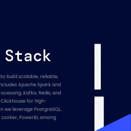
 Stack
to build scalable, reliable,
k includes Apache Spark and
ocessing, Kafka, Redis, and
Clickhouse for high-
on we leverage PostgreSQL,
 Looker, PowerBI, among