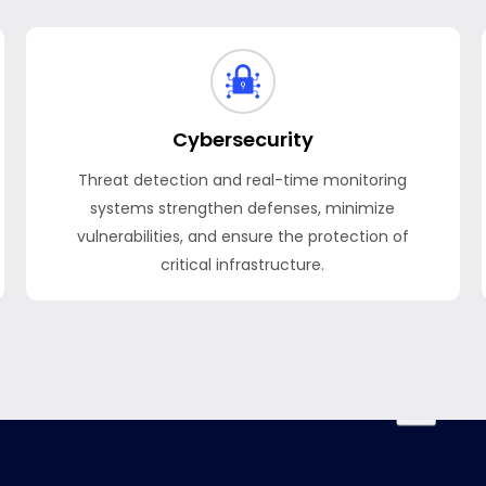
Cybersecurity
Threat detection and real-time monitoring
systems strengthen defenses, minimize
vulnerabilities, and ensure the protection of
critical infrastructure.