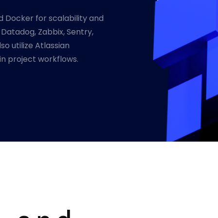
d Docker for scalability and
s Datadog, Zabbix, Sentry,
o utilize Atlassian
in project workflows.