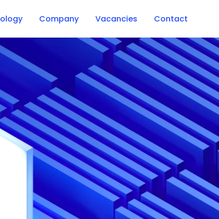
ology
Company
Vacancies
Contact