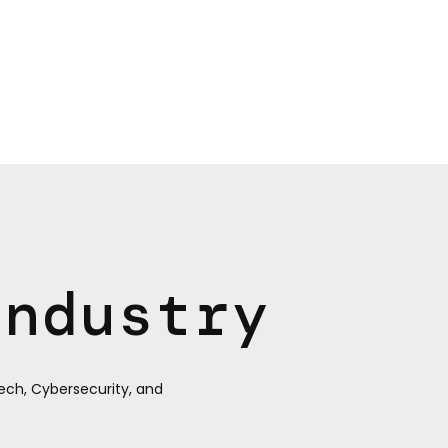
Industry
ech, Cybersecurity, and