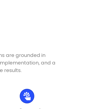
ons are grounded in
l implementation, and a
 results.