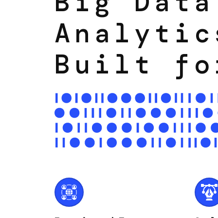
Big Data
Analytic
Built fo