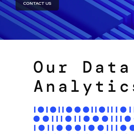
CONTACT US
Our Data
Analytic