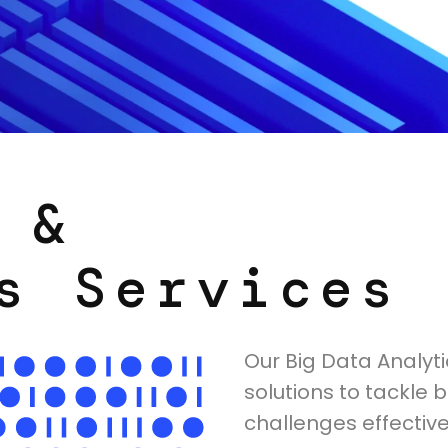
 &
s Services
Our Big Data Analyti
solutions to tackle 
challenges effectivel