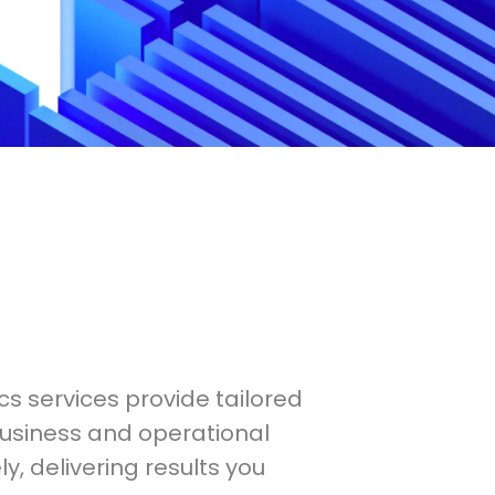
cs services provide tailored
business and operational
y, delivering results you