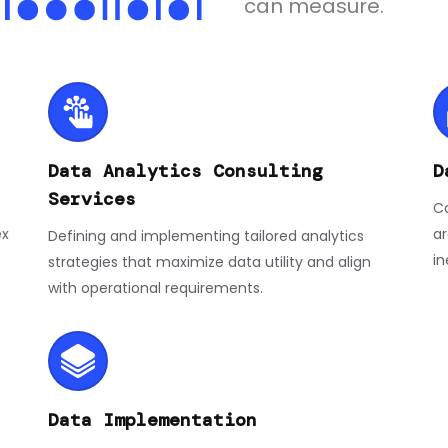
can measure.
Data Analytics Consulting
D
Services
Co
ex
ar
Defining and implementing tailored analytics
in
strategies that maximize data utility and align
with operational requirements.
Data Implementation