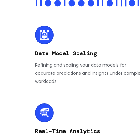
Data Model Scaling
Refining and scaling your data models for
accurate predictions and insights under compl
workloads.
Real-Time Analytics