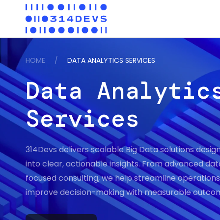
HOME
/
DATA ANALYTICS SERVICES
Data Analytic
Services
314Devs delivers scalable Big Data solutions desig
into clear, actionable insights. From advanced da
focused consulting, we help streamline operations,
improve decision-making with measurable outco