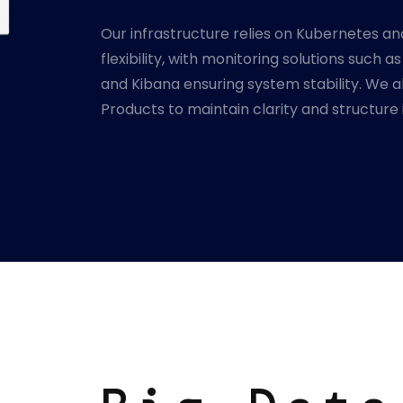
Our infrastructure relies on Kubernetes an
flexibility, with monitoring solutions such a
and Kibana ensuring system stability. We als
Products to maintain clarity and structure 